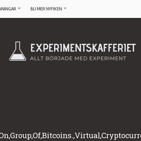
NNINGAR
BLI MER NYFIKEN
n,Group,Of,Bitcoins.,Virtual,Cryptocur