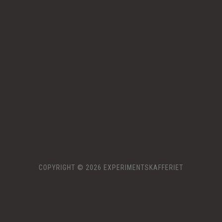
COPYRIGHT © 2026 EXPERIMENTSKAFFERIET