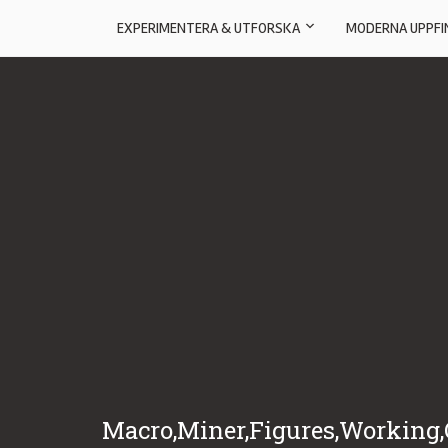
EXPERIMENTERA & UTFORSKA
MODERNA UPPFI
Macro,Miner,Figures,Working,O